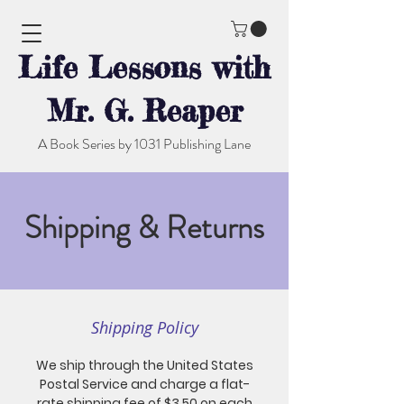
Life Lessons with
Mr. G. Reaper
A Book Series by 1031 Publishing Lane
Shipping & Returns
Shipping Policy
We ship through the United States
Postal Service and charge a flat-
rate shipping fee of $3.50 on each