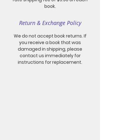
book.
Return & Exchange Policy
We do not accept book returns. If
you receive a book that was
damaged in shipping, please
contact us immediately for
instructions for replacement.