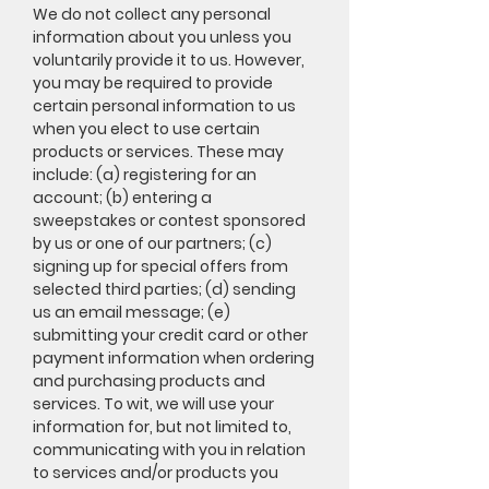
We do not collect any personal
information about you unless you
voluntarily provide it to us. However,
you may be required to provide
certain personal information to us
when you elect to use certain
products or services. These may
include: (a) registering for an
account; (b) entering a
sweepstakes or contest sponsored
by us or one of our partners; (c)
signing up for special offers from
selected third parties; (d) sending
us an email message; (e)
submitting your credit card or other
payment information when ordering
and purchasing products and
services. To wit, we will use your
information for, but not limited to,
communicating with you in relation
to services and/or products you