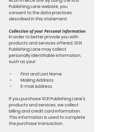
ecommerce site. By using the 1031
Publishing Lane website, you
consent to the data practices
described in this statement.
Collection of your Personal Information
In order to better provide you with
products and services offered, 1031
Publishing Lane may collect
personally identifiable information,
such as your:
- First and Last Name
- Mailing Address
- E-mail Address
If you purchase 1031 Publishing Lane's
products and services, we collect
billing and credit card information.
This information is used to complete
the purchase transaction.