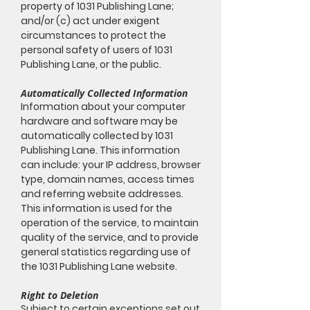
property of 1031 Publishing Lane;
and/or (c) act under exigent
circumstances to protect the
personal safety of users of 1031
Publishing Lane, or the public.
Automatically Collected Information
Information about your computer
hardware and software may be
automatically collected by 1031
Publishing Lane. This information
can include: your IP address, browser
type, domain names, access times
and referring website addresses.
This information is used for the
operation of the service, to maintain
quality of the service, and to provide
general statistics regarding use of
the 1031 Publishing Lane website.
Right to Deletion
Subject to certain exceptions set out