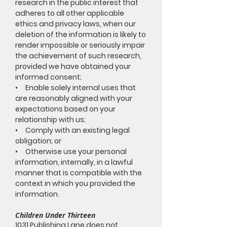
research in the public interest that
adheres to all other applicable
ethics and privacy laws, when our
deletion of the information is likely to
render impossible or seriously impair
the achievement of such research,
provided we have obtained your
informed consent;
• Enable solely internal uses that
are reasonably aligned with your
expectations based on your
relationship with us;
• Comply with an existing legal
obligation; or
• Otherwise use your personal
information, internally, in a lawful
manner that is compatible with the
context in which you provided the
information.
Children Under Thirteen
1031 Publishing Lane does not