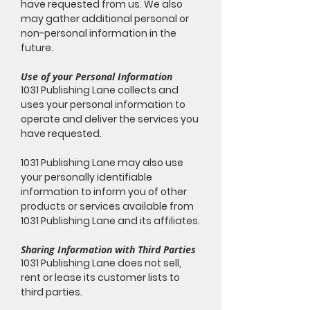
have requested from us. We also
may gather additional personal or
non-personal information in the
future.
Use of your Personal Information
1031 Publishing Lane collects and
uses your personal information to
operate and deliver the services you
have requested.
1031 Publishing Lane may also use
your personally identifiable
information to inform you of other
products or services available from
1031 Publishing Lane and its affiliates.
Sharing Information with Third Parties
1031 Publishing Lane does not sell,
rent or lease its customer lists to
third parties.