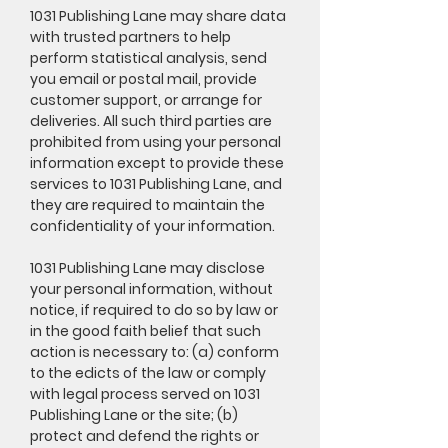
1031 Publishing Lane may share data
with trusted partners to help
perform statistical analysis, send
you email or postal mail, provide
customer support, or arrange for
deliveries. All such third parties are
prohibited from using your personal
information except to provide these
services to 1031 Publishing Lane, and
they are required to maintain the
confidentiality of your information.
1031 Publishing Lane may disclose
your personal information, without
notice, if required to do so by law or
in the good faith belief that such
action is necessary to: (a) conform
to the edicts of the law or comply
with legal process served on 1031
Publishing Lane or the site; (b)
protect and defend the rights or