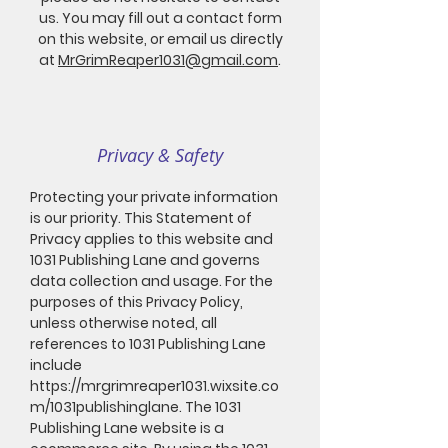
us. You may fill out a contact form
on this website, or email us directly
at
MrGrimReaper1031@gmail.com
.
Privacy & Safety
Protecting your private information
is our priority. This Statement of
Privacy applies to this website and
1031 Publishing Lane and governs
data collection and usage. For the
purposes of this Privacy Policy,
unless otherwise noted, all
references to 1031 Publishing Lane
include
https://mrgrimreaper1031.wixsite.co
m/1031publishinglane.
The 1031
Publishing Lane website is a