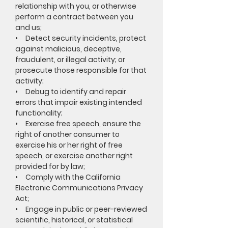
relationship with you, or otherwise
perform a contract between you
and us;
• Detect security incidents, protect
against malicious, deceptive,
fraudulent, or illegal activity; or
prosecute those responsible for that
activity;
• Debug to identify and repair
errors that impair existing intended
functionality;
• Exercise free speech, ensure the
right of another consumer to
exercise his or her right of free
speech, or exercise another right
provided for by law;
• Comply with the California
Electronic Communications Privacy
Act;
• Engage in public or peer-reviewed
scientific, historical, or statistical