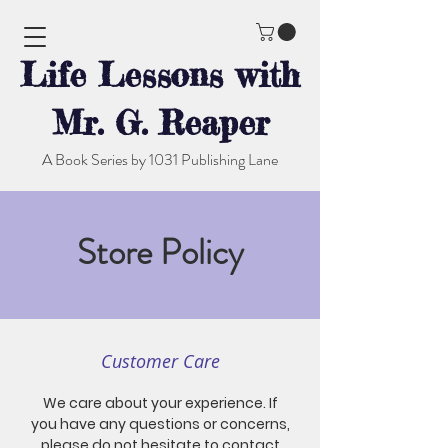
Life Lessons with
Mr. G. Reaper
A Book Series by 1031 Publishing Lane
Store Policy
Customer Care
We care about your experience. If
you have any questions or concerns,
please do not hesitate to contact