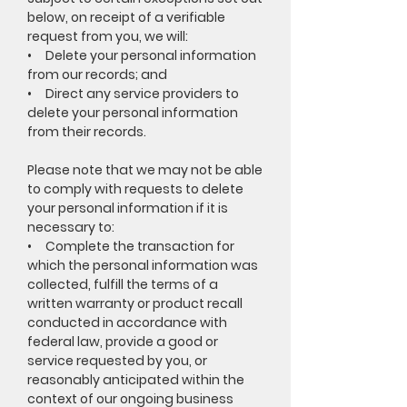
below, on receipt of a verifiable
request from you, we will:
• Delete your personal information
from our records; and
• Direct any service providers to
delete your personal information
from their records.
Please note that we may not be able
to comply with requests to delete
your personal information if it is
necessary to:
• Complete the transaction for
which the personal information was
collected, fulfill the terms of a
written warranty or product recall
conducted in accordance with
federal law, provide a good or
service requested by you, or
reasonably anticipated within the
context of our ongoing business